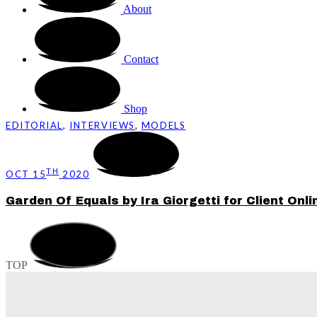
About
Contact
Shop
EDITORIAL
,
INTERVIEWS
,
MODELS
TH
OCT 15
2020
Garden Of Equals by Ira Giorgetti for Client Onli
TOP