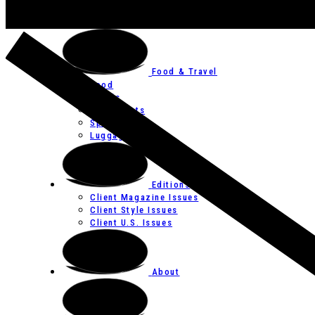
Art
Festivals
Food & Travel
Food
Hotels
Restaurants
Spas
Luggage
Editions
Client Magazine Issues
Client Style Issues
Client U.S. Issues
About