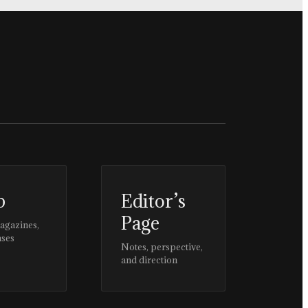
p
Editor’s
Page
magazines,
ases
Notes, perspective,
and direction