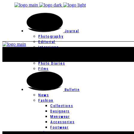
Journal
Photography
Editorial
Interviews
Editor’s Page
Photo Essays
Photo Diaries
Films
Bulletin
News
Fashion
Collections
Designers
Menswear
Accessories
Footwear
Culture