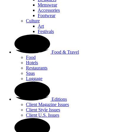
Menswear
Accessories
Footwear
Culture
Art
Festivals
Food & Travel
Food
Hotels
Restaurants
Spas
Luggage
Editions
Client Magazine Issues
Client Style Issues
Client U.S. Issues