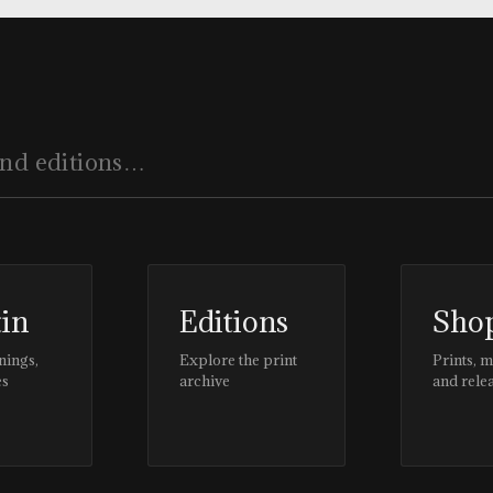
tin
Editions
Sho
nings,
Explore the print
Prints, 
es
archive
and rele