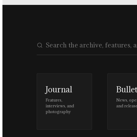
Journal
Bulle
Features,
News, ope
interviews, and
and releas
photography