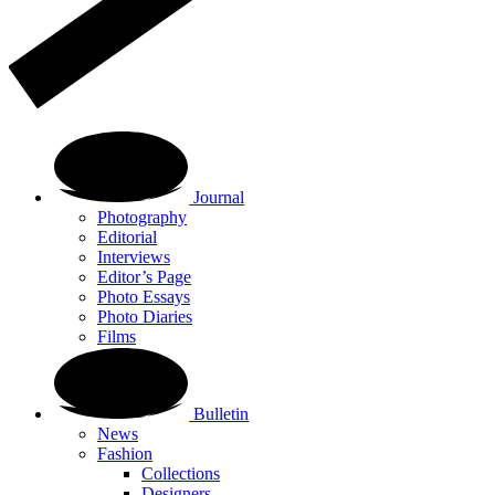
Journal
Photography
Editorial
Interviews
Editor’s Page
Photo Essays
Photo Diaries
Films
Bulletin
News
Fashion
Collections
Designers