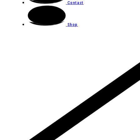
Contact
Shop