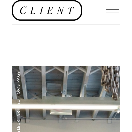
EDITOR'S PAGE
,
ART
,