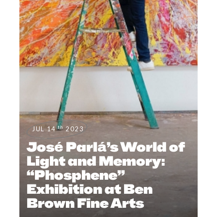
th
JUL 14
2023
José Parlá’s World of
Light and Memory:
“Phosphene”
Exhibition at Ben
Brown Fine Arts