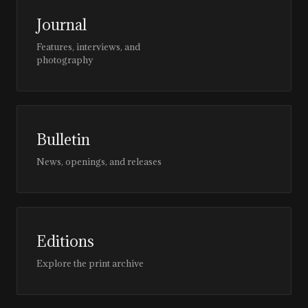
Journal
Features, interviews, and
photography
Bulletin
News, openings, and releases
Editions
Explore the print archive