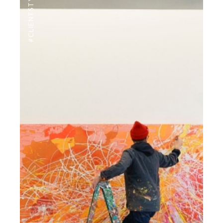
#CLIENTSTYLEUK