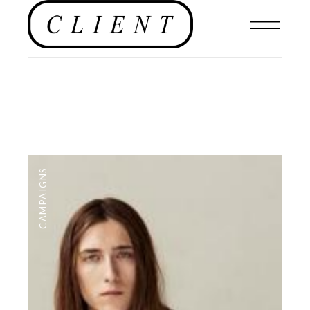
CAMPAIGNS