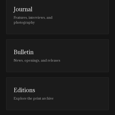
Journal
Features, interviews, and
photography
Bulletin
News, openings, and releases
Editions
Explore the print archive