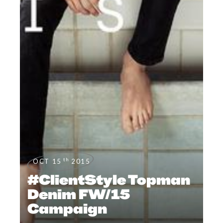
th
OCT 15
2015
#ClientStyle Topman
Denim FW/15
Campaign