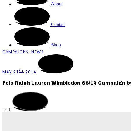
About
Contact
Shop
CAMPAIGNS
,
NEWS
ST
MAY 21
2014
Polo Ralph Lauren Wimbledon SS/14 Campaign b
TOP