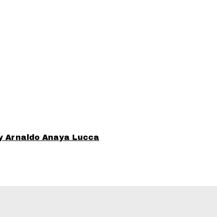
y Arnaldo Anaya Lucca