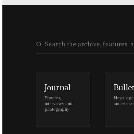
Journal
Bulle
Features,
News, ope
interviews, and
and releas
photography