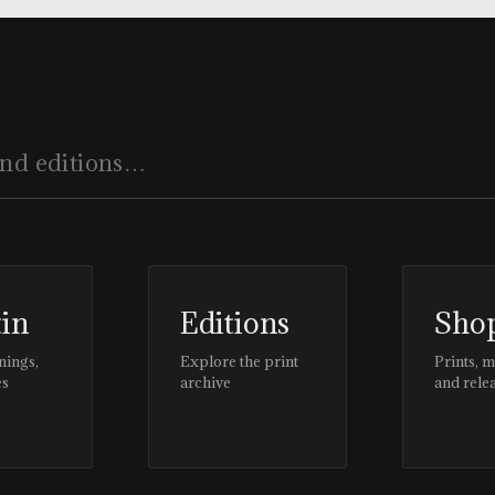
tin
Editions
Sho
nings,
Explore the print
Prints, 
es
archive
and rele