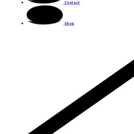
Contact
Shop