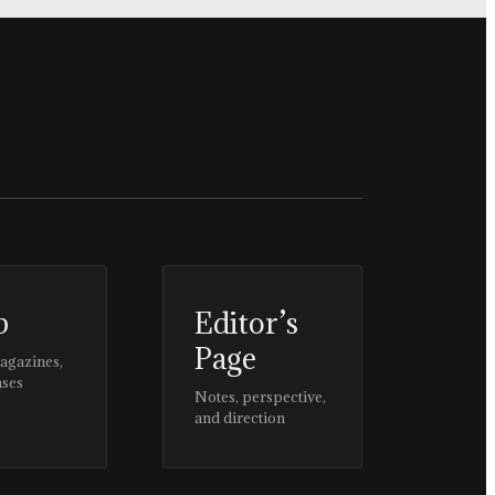
p
Editor’s
Page
magazines,
ases
Notes, perspective,
and direction