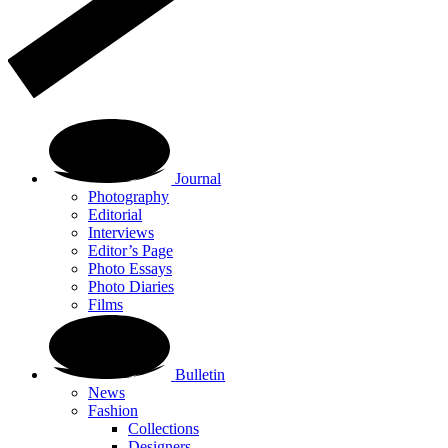
Journal
Photography
Editorial
Interviews
Editor’s Page
Photo Essays
Photo Diaries
Films
Bulletin
News
Fashion
Collections
Designers