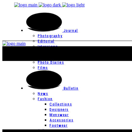
Journal
Photography
Editorial
Interviews
Editor’s Page
Photo Essays
Photo Diaries
Films
Bulletin
News
Fashion
Collections
Designers
Menswear
Accessories
Footwear
Culture