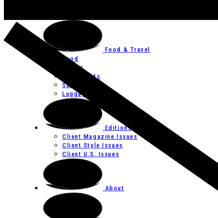
Art
Festivals
Food & Travel
Food
Hotels
Restaurants
Spas
Luggage
Editions
Client Magazine Issues
Client Style Issues
Client U.S. Issues
About