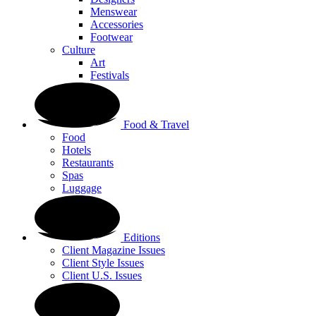
Menswear
Accessories
Footwear
Culture
Art
Festivals
Food & Travel
Food
Hotels
Restaurants
Spas
Luggage
Editions
Client Magazine Issues
Client Style Issues
Client U.S. Issues