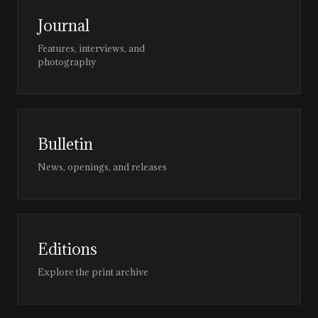
Journal
Features, interviews, and
photography
Bulletin
News, openings, and releases
Editions
Explore the print archive