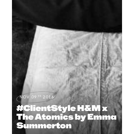
th
NOV 09
2016
#ClientStyle H&M x
The Atomics by Emma
Summerton