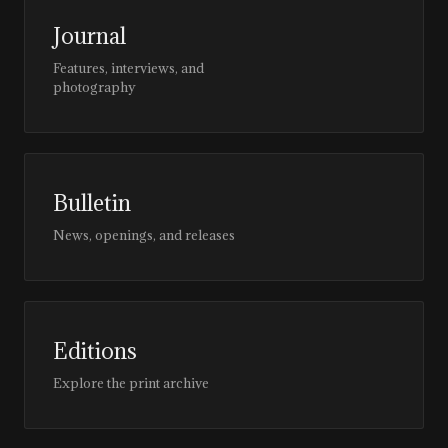
Journal
Features, interviews, and
photography
Bulletin
News, openings, and releases
Editions
Explore the print archive