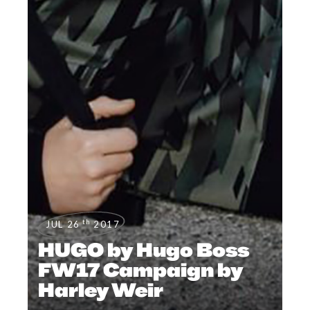
th
JUL 26
2017
HUGO by Hugo Boss
FW17 Campaign by
Harley Weir