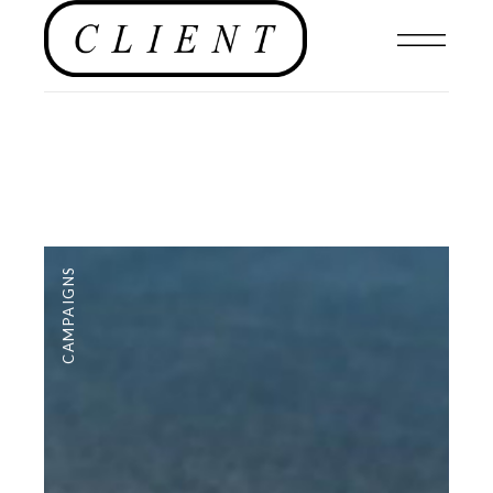
CAMPAIGNS