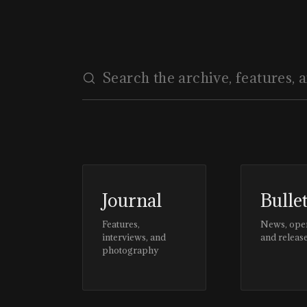
#CLIENTSTYLEUK
Journal
Bulle
Features,
News, ope
interviews, and
and releas
photography