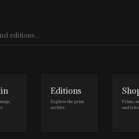
tin
Editions
Sho
nings,
Explore the print
Prints, 
es
archive
and rele