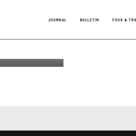
JOURNAL
BULLETIN
FOOD & TR
ules by
Omaly for
tyle #26
PHOTOGRAPHY
NEWS
FOOD
EDITORIAL
FASHION
HOTELS
INTERVIEWS
CULTURE
RESTAURA
EDITOR’S PAGE
SPAS
PHOTO ESSAYS
LUGGAGE
PHOTO DIARIES
FILMS