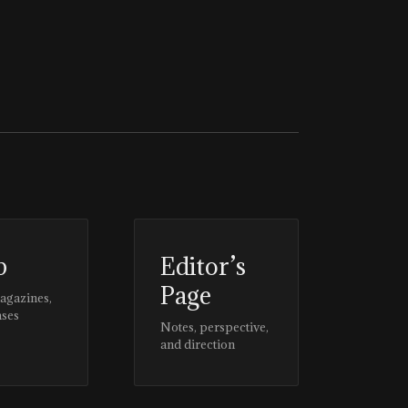
p
Editor’s
Page
magazines,
ases
Notes, perspective,
and direction