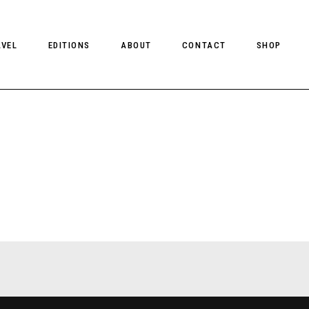
AVEL
EDITIONS
ABOUT
CONTACT
SHOP
CLIENT MAGAZINE ISSUES
CLIENT STYLE ISSUES
NTS
CLIENT U.S. ISSUES