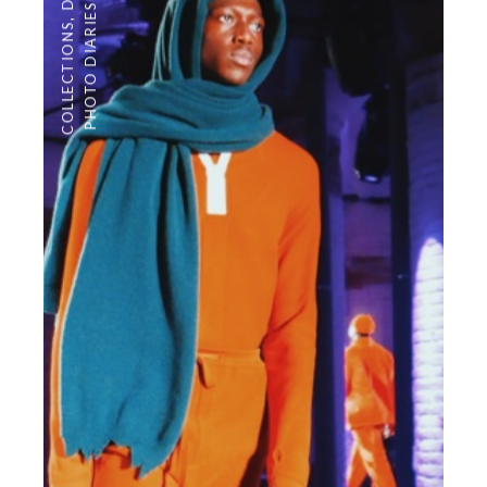
PHOTO DIARIES
,
COLLECTIONS