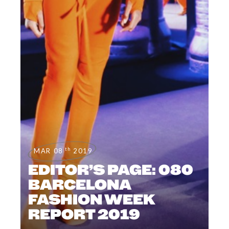
th
MAR 08
2019
EDITOR’S PAGE: 080
BARCELONA
FASHION WEEK
REPORT 2019