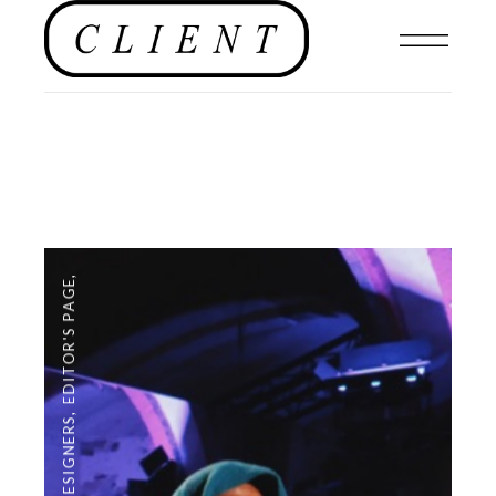
,
EDITOR'S PAGE
,
DESIGNERS