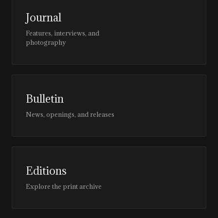
Journal
Features, interviews, and
photography
Bulletin
News, openings, and releases
Editions
Explore the print archive