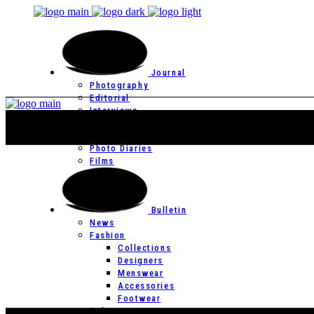
Journal
Photography
Editorial
Interviews
Editor’s Page
Photo Essays
Photo Diaries
Films
Bulletin
News
Fashion
Collections
Designers
Menswear
Accessories
Footwear
Culture