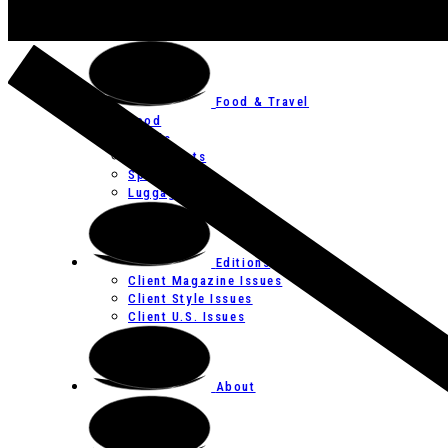
Art
Festivals
Food & Travel
Food
Hotels
Restaurants
Spas
Luggage
Editions
Client Magazine Issues
Client Style Issues
Client U.S. Issues
About