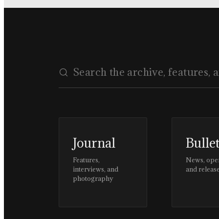
Journal
Bulle
Features,
News, ope
interviews, and
and releas
photography