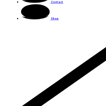
Contact
Shop