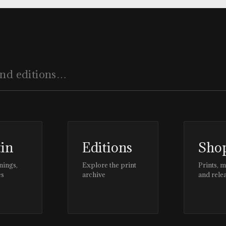
tin
Editions
Sho
nings,
Explore the print
Prints, 
es
archive
and rele