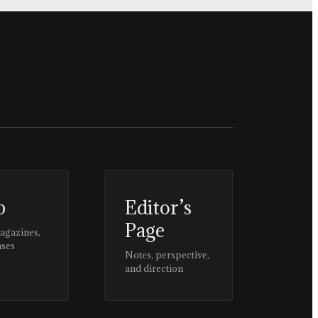
p
Editor’s
Page
magazines,
ases
Notes, perspective,
and direction