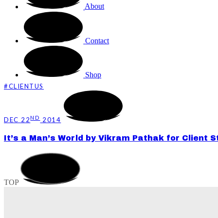
About
Contact
Shop
#CLIENTUS
ND
DEC 22
2014
It’s a Man’s World by Vikram Pathak for Client 
TOP