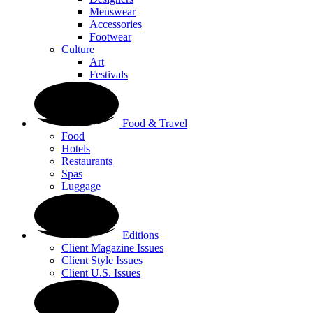
Menswear
Accessories
Footwear
Culture
Art
Festivals
Food & Travel
Food
Hotels
Restaurants
Spas
Luggage
Editions
Client Magazine Issues
Client Style Issues
Client U.S. Issues