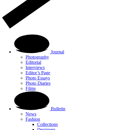
Journal
Photography
Editorial
Interviews
Editor’s Page
Photo Essays
Photo Diaries
Films
Bulletin
News
Fashion
Collections
Designers