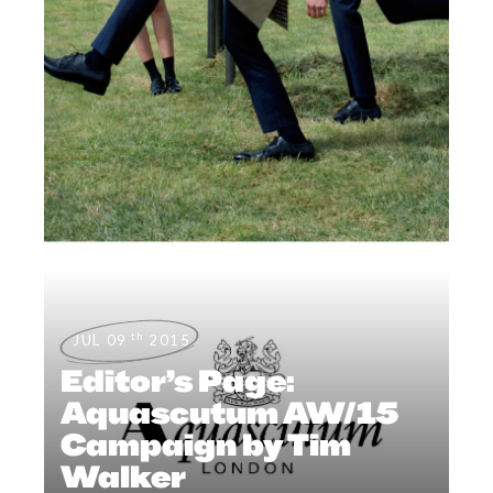
th
JUL 09
2015
Editor’s Page:
Aquascutum AW/15
Campaign by Tim
Walker