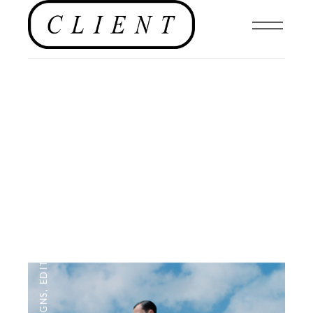
NEWS
,
EDITOR'S PAGE
,