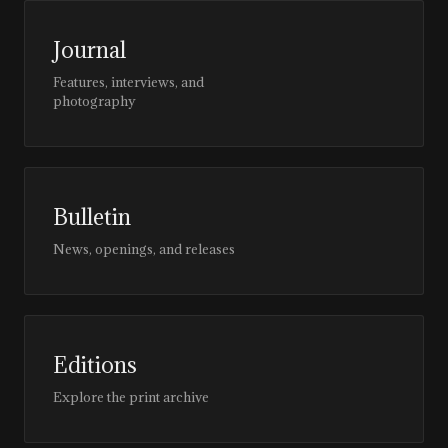
Journal
Features, interviews, and
photography
Bulletin
News, openings, and releases
Editions
Explore the print archive