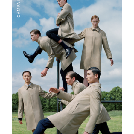
CAMPAIGNS