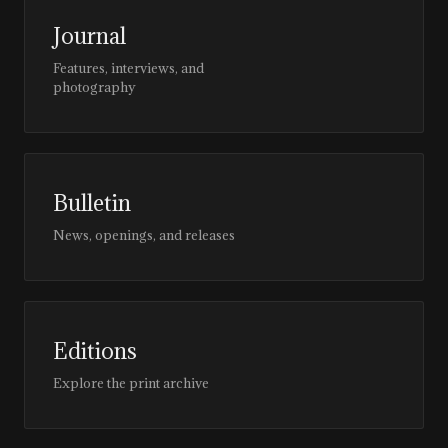
Journal
Features, interviews, and
photography
Bulletin
News, openings, and releases
Editions
Explore the print archive