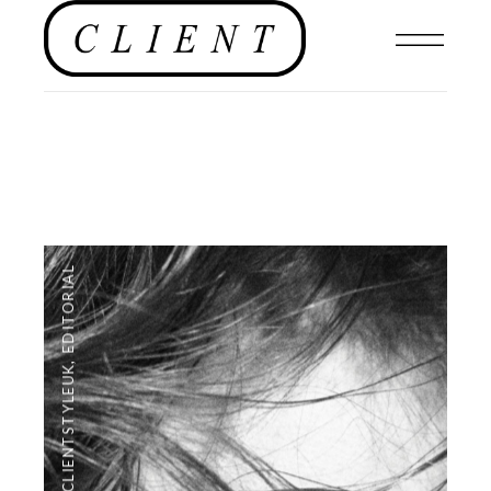
EDITORIAL
,
#CLIENTSTYLEUK