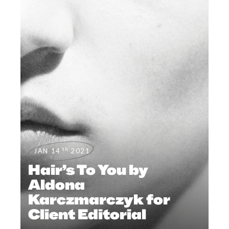
th
JAN 14
2021
Hair’s To You by
Aldona
Karczmarczyk for
Client Editorial