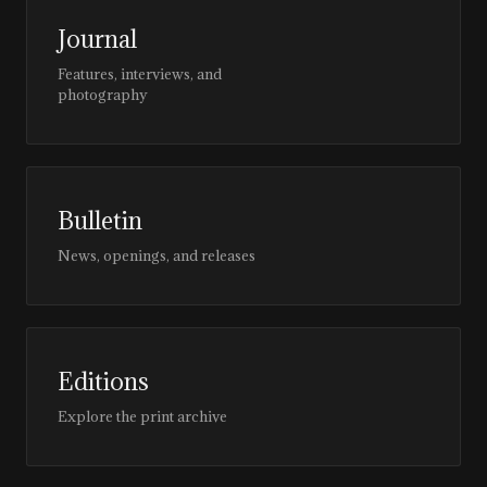
Journal
Features, interviews, and
photography
Bulletin
News, openings, and releases
Editions
Explore the print archive