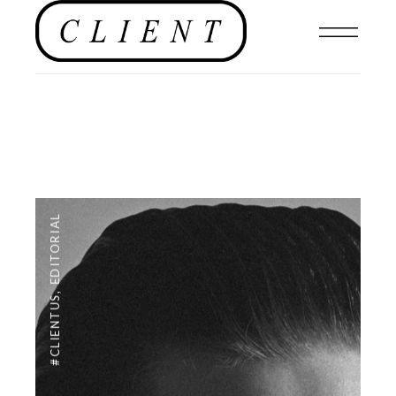
EDITORIAL
,
#CLIENTUS