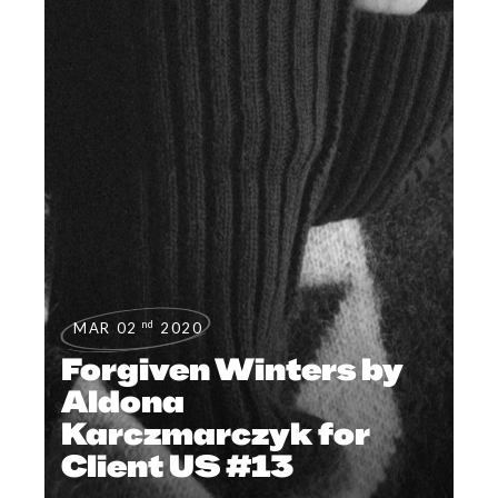
nd
MAR 02
2020
Forgiven Winters by
Aldona
Karczmarczyk for
Client US #13