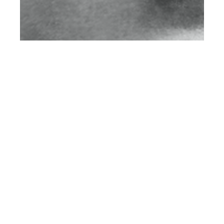
th
MAY 14
2016
Private Soul by
Christian
Steinhausen for
CLIENT Online