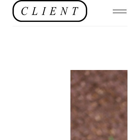
EDITORIAL