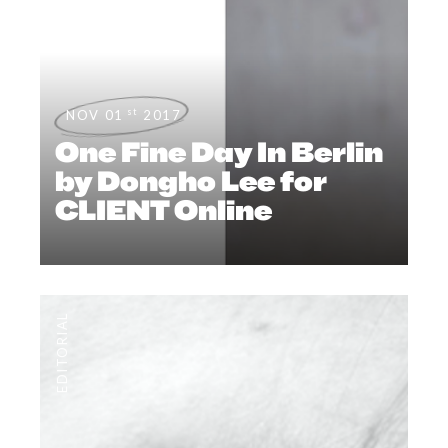
st
NOV 01
2017
One Fine Day In Berlin
by Dongho Lee for
CLIENT Online
EDITORIAL