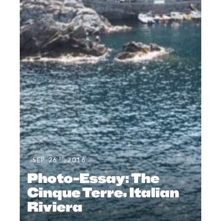
th
SEP 26
2016
Photo-Essay: The
Cinque Terre, Italian
Riviera