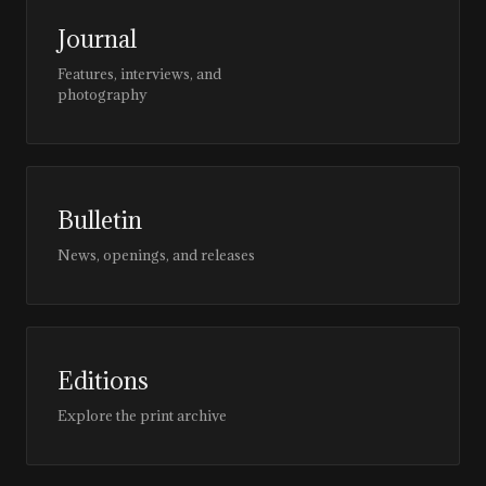
Journal
Features, interviews, and
photography
Bulletin
News, openings, and releases
Editions
Explore the print archive