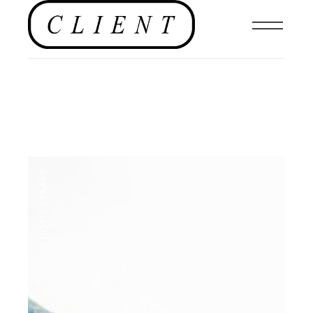
PHOTO ESSAYS