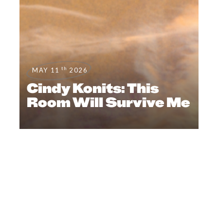
th
MAY 11
2026
Cindy Konits: This
Room Will Survive Me
FEATURES