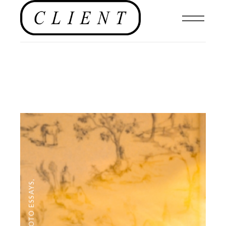
,
PHOTO ESSAYS