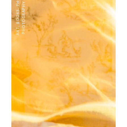
PHOTOGRAPHY
,
BOOKS
,
ART