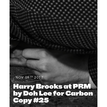
th
NOV 09
2017
Harry Brooks at PRM
by Doh Lee for Carbon
Copy #25