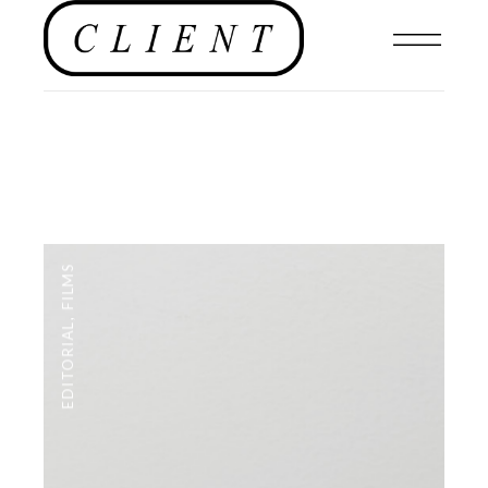
FILMS
,
EDITORIAL