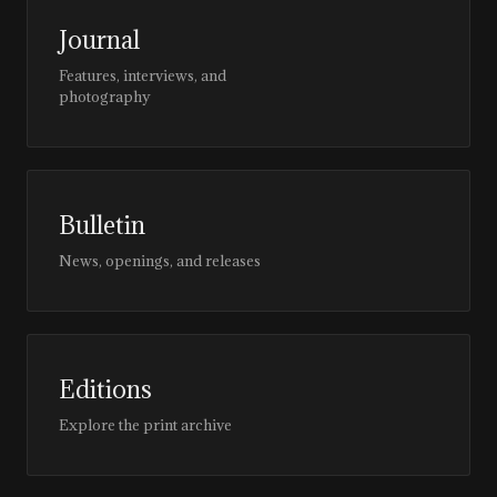
Journal
Features, interviews, and
photography
Bulletin
News, openings, and releases
Editions
Explore the print archive