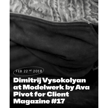
nd
FEB 22
2018
Dimitrij Vysokolyan
at Modelwerk by Ava
Pivot for Client
Magazine #17