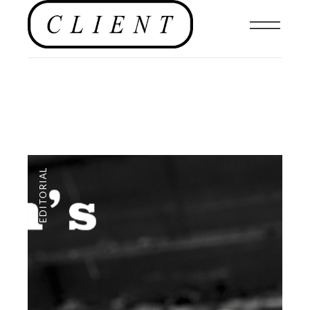
EDITORIAL