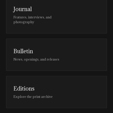
Journal
Features, interviews, and
photography
Bulletin
News, openings, and releases
Editions
Explore the print archive