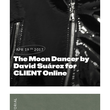
th
APR 19
2017
The Moon Dancer by
David Suárez for
CLIENT Online
EDITORIAL