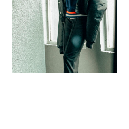
th
OCT 17
2016
Let Me Get That by
Rámon Arana for