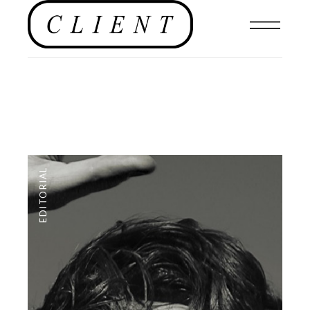
EDITORIAL