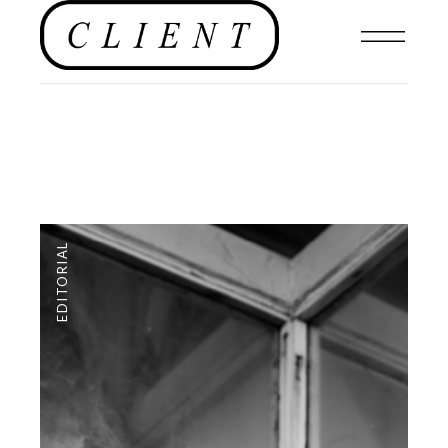
EDITORIAL