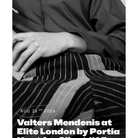
th
AUG 26
2016
Valters Mendenis at
Elite London by Portia