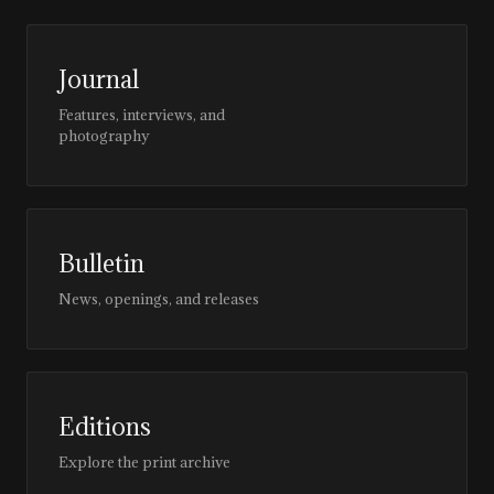
Journal
Features, interviews, and
photography
Bulletin
News, openings, and releases
Editions
Explore the print archive