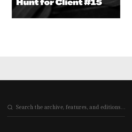
Hunt for Client #15