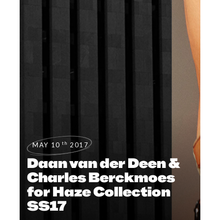
th
MAY 10
2017
Daan van der Deen &
Charles Berckmoes
for Haze Collection
SS17