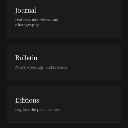
Journal
Features, interviews, and
photography
Bulletin
News, openings, and releases
Editions
Explore the print archive