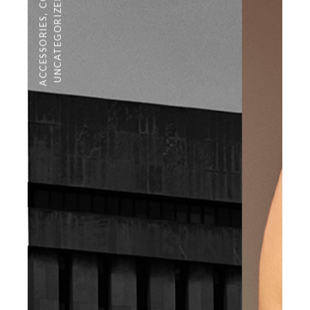
UNCATEGORIZED
,
ACCESSORIES