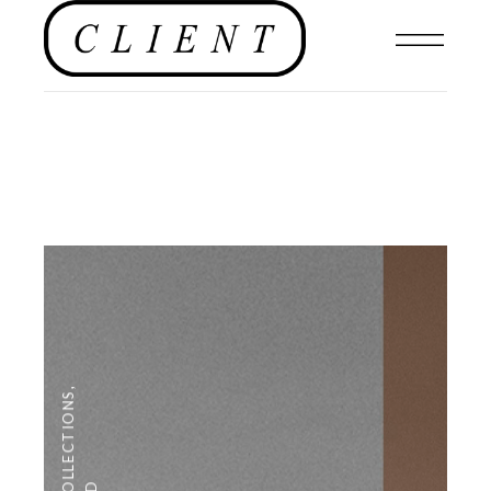
,
COLLECTIONS