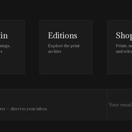
tin
Editions
Sho
nings,
Explore the print
Prints, 
es
archive
and rele
res — direct to your inbox.