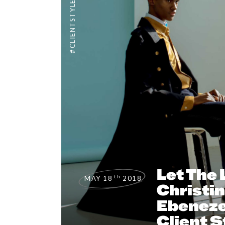
#CLIENTSTYLEUK
Let The 
th
MAY 18
2018
Christi
Ebeneze
Client S