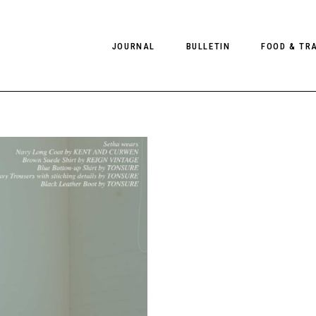
JOURNAL
BULLETIN
FOOD & TR
PHOTOGRAPHY
NEWS
FOOD
EDITORIAL
FASHION
HOTELS
INTERVIEWS
CULTURE
RESTAURA
EDITOR’S PAGE
SPAS
PHOTO ESSAYS
LUGGAGE
PHOTO DIARIES
FILMS