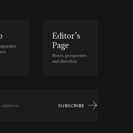
p
Editor’s
Page
magazines,
ases
Notes, perspective,
and direction
SUBSCRIBE