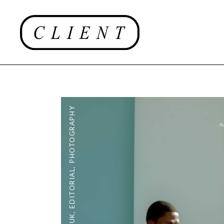
PHOTOGRAPHY
,
EDITORIAL
,