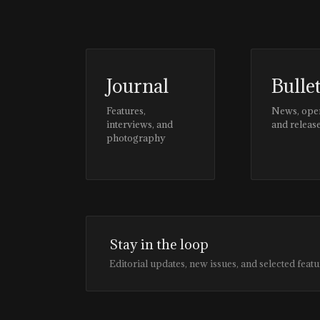
Journal
Bulle
Features,
News, ope
interviews, and
and releas
photography
Stay in the loop
Editorial updates, new issues, and selected featu