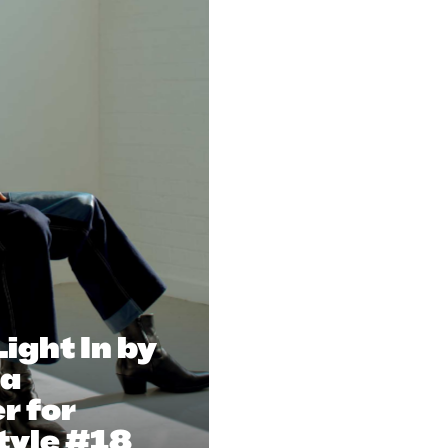
Light In by
na
r for
tyle #18