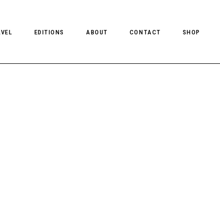
AVEL
EDITIONS
ABOUT
CONTACT
SHOP
CLIENT MAGAZINE ISSUES
CLIENT STYLE ISSUES
NTS
CLIENT U.S. ISSUES