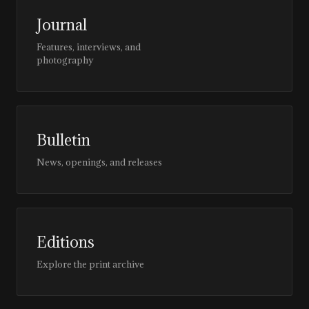
Journal
Features, interviews, and
photography
Bulletin
News, openings, and releases
Editions
Explore the print archive