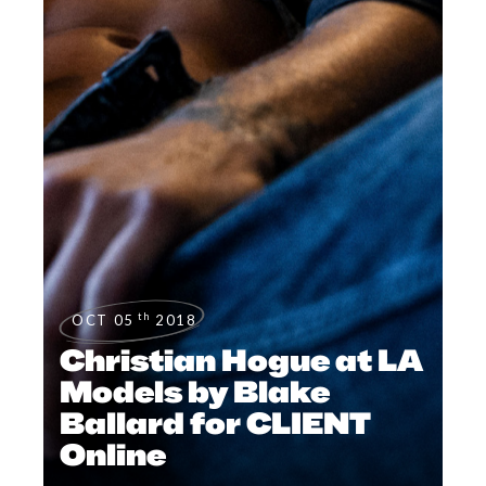
th
OCT 05
2018
Christian Hogue at LA
Models by Blake
Ballard for CLIENT
Online