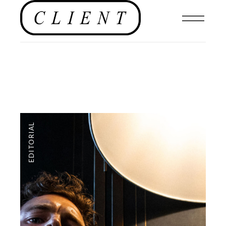
EDITORIAL