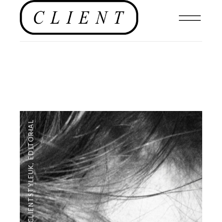
EDITORIAL
,
#CLIENTSTYLEUK