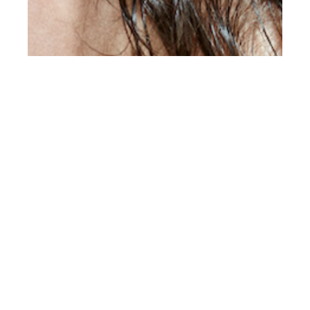
th
DEC 18
2020
Nick at Want Mgmt
by D. Picard for Client
Editorial