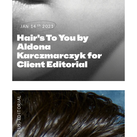
th
JAN 14
2021
Hair’s To You by
Aldona
Karczmarczyk for
Client Editorial
EDITORIAL
,
#CLIENTUS