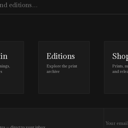
tin
Editions
Sho
nings,
Explore the print
Prints, 
es
archive
and rele
res — direct to your inbox.