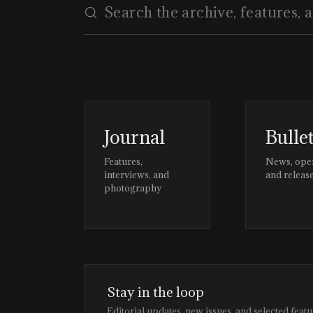
Journal
Bulle
Features,
News, ope
interviews, and
and releas
photography
Stay in the loop
Editorial updates, new issues, and selected featu