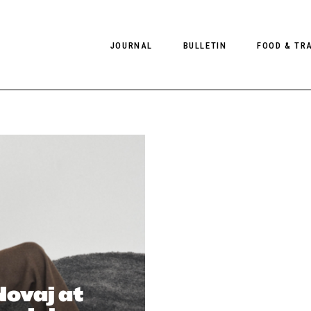
JOURNAL
BULLETIN
FOOD & TR
PHOTOGRAPHY
NEWS
FOOD
EDITORIAL
FASHION
HOTELS
INTERVIEWS
CULTURE
RESTAURA
EDITOR’S PAGE
SPAS
PHOTO ESSAYS
LUGGAGE
PHOTO DIARIES
FILMS
ovaj at