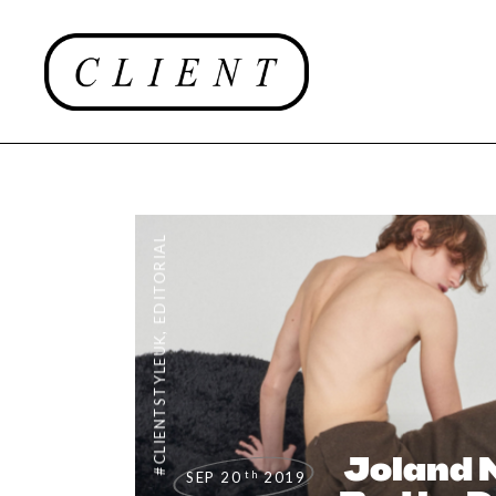
EDITORIAL
,
#CLIENTSTYLEUK
Joland N
th
SEP 20
2019