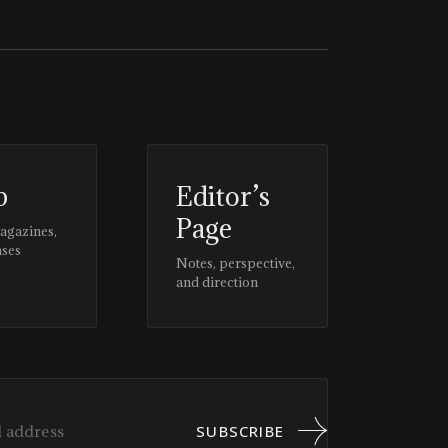
p
Editor’s
Page
magazines,
ases
Notes, perspective,
and direction
SUBSCRIBE