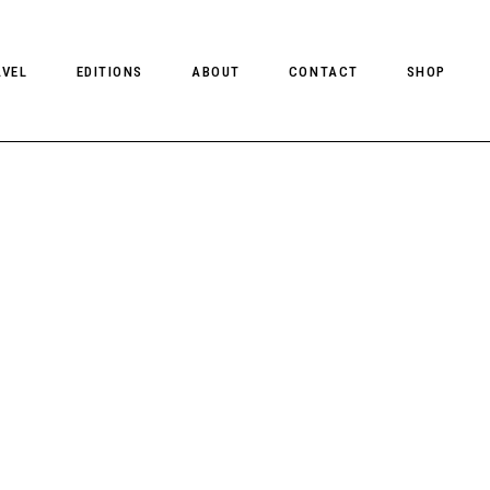
AVEL
EDITIONS
ABOUT
CONTACT
SHOP
CLIENT MAGAZINE ISSUES
CLIENT STYLE ISSUES
NTS
CLIENT U.S. ISSUES