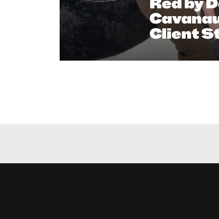
Red by D
Cavanau
Client S