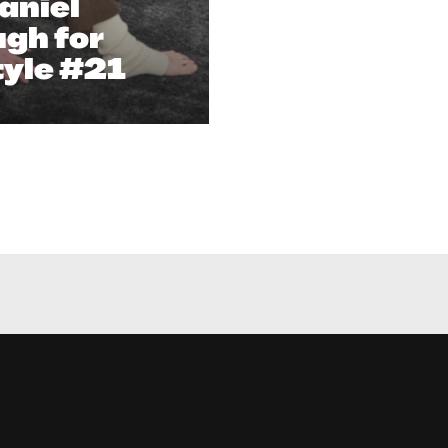
aniel
gh for
tyle #21