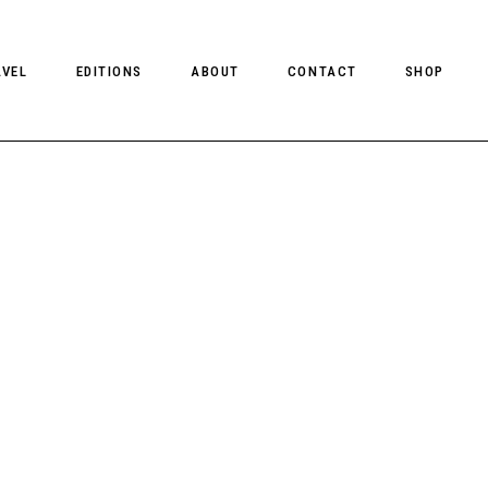
AVEL
EDITIONS
ABOUT
CONTACT
SHOP
CLIENT MAGAZINE ISSUES
CLIENT STYLE ISSUES
NTS
CLIENT U.S. ISSUES