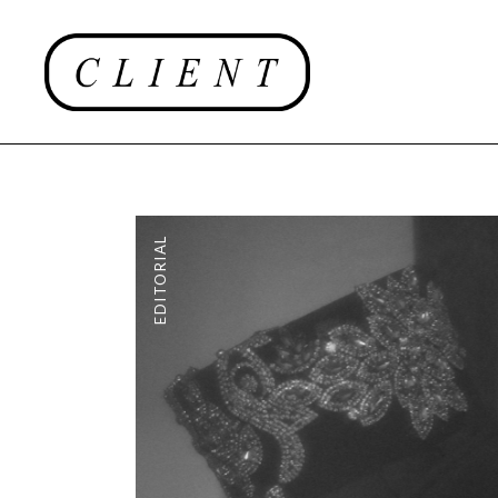
EDITORIAL