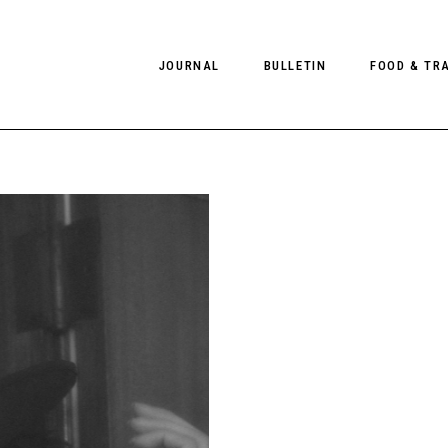
JOURNAL
BULLETIN
FOOD & TR
PHOTOGRAPHY
NEWS
FOOD
EDITORIAL
FASHION
HOTELS
INTERVIEWS
CULTURE
RESTAURA
EDITOR’S PAGE
SPAS
PHOTO ESSAYS
LUGGAGE
PHOTO DIARIES
FILMS