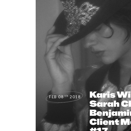
Karis Wi
th
FEB 08
2018
Sarah Ch
Benjami
Client 
#17