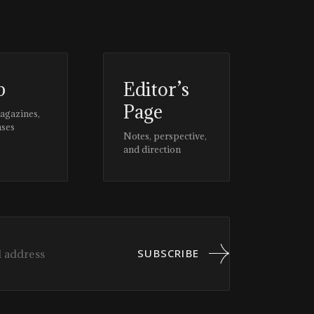
p
Editor’s
Page
magazines,
ases
Notes, perspective,
and direction
SUBSCRIBE