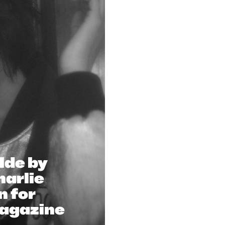
lde by
arlie
n for
Magazine