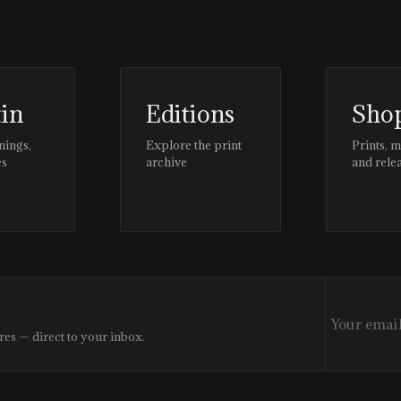
tin
Editions
Sho
nings,
Explore the print
Prints, 
es
archive
and rele
res — direct to your inbox.