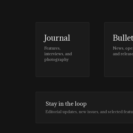
Journal
Bulle
Features,
News, ope
interviews, and
and releas
photography
Stay in the loop
Editorial updates, new issues, and selected featu