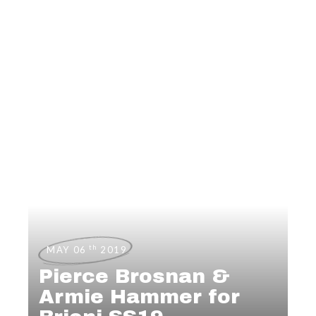
th
MAY 06
2019
Pierce Brosnan &
Armie Hammer for