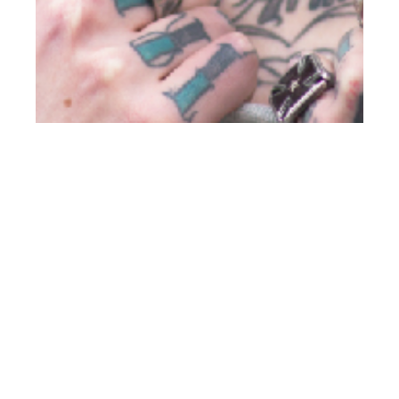
th
JUN 27
2012
Carbon Copy Issue
#14