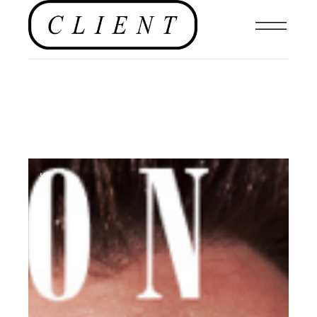
NEWS
,
BLOG