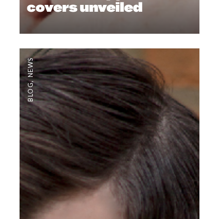
covers unveiled
NEWS
,
BLOG