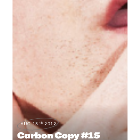
th
AUG 18
2012
Carbon Copy #15