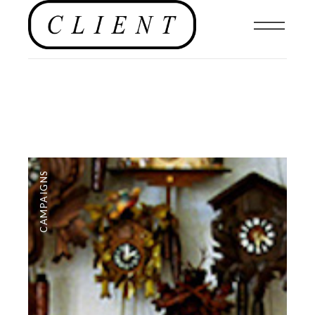
CAMPAIGNS