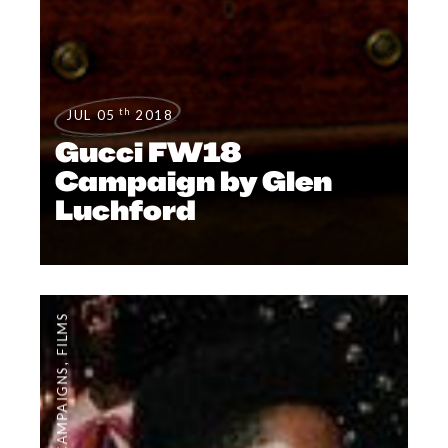
th
JUL 05
2018
Gucci FW18
Campaign by Glen
Luchford
FILMS
,
CAMPAIGNS