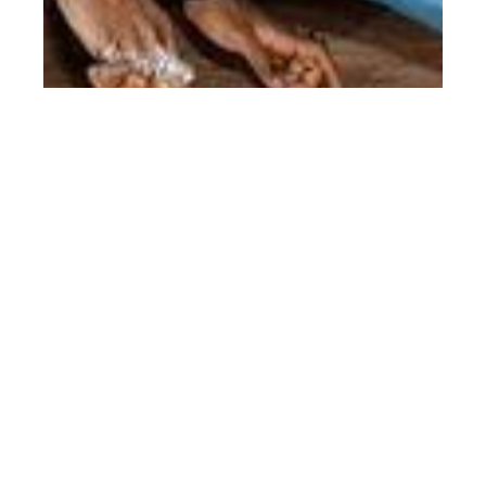
th
APR 20
2017
Gucci Pre-Fall 2017
Campaign by Glen
Luchford