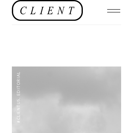
EDITORIAL
,
#CLIENTUS