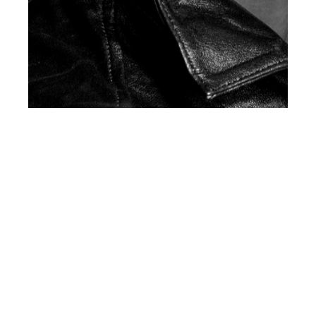
th
JUL 30
2018
Official Preview:
Client Magazine U.S.
#11