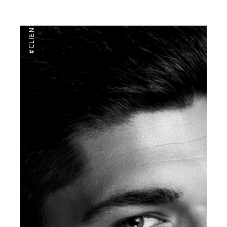
,
#CLIENTUS