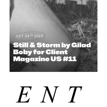
th
OCT 04
2018
Still & Storm by Gilad
Boby for Client
Magazine US #11
EDITOR'S PAGE