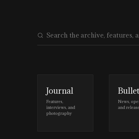
Journal
Bulle
Features,
News, ope
interviews, and
and releas
photography