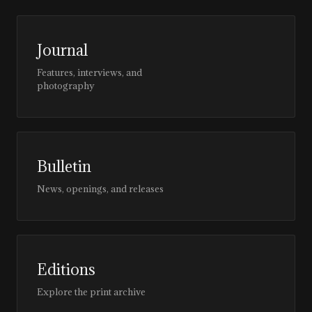
Journal
Features, interviews, and
photography
Bulletin
News, openings, and releases
Editions
Explore the print archive