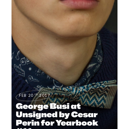
th
FEB 20
2017
George Busi at
Unsigned by Cesar
Perin for Yearbook