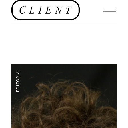
EDITORIAL