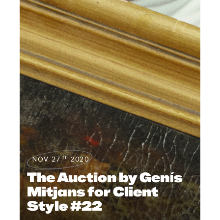
th
NOV 27
2020
The Auction by Genís
Mitjans for Client
Style #22