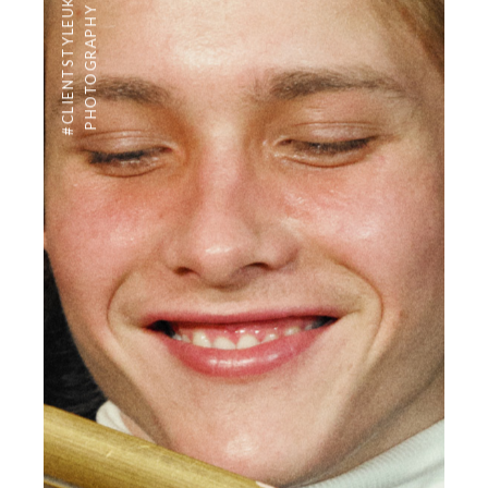
#CLIENTSTYLEUK
PHOTOGRAPHY