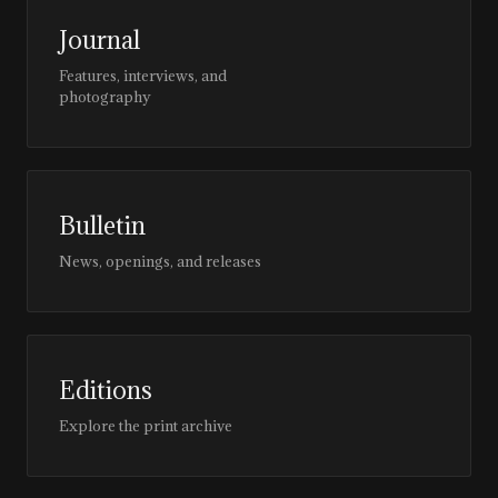
Journal
Features, interviews, and
photography
Bulletin
News, openings, and releases
Editions
Explore the print archive