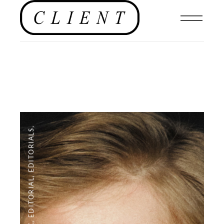
,
EDITORIALS
,
EDITORIAL
,