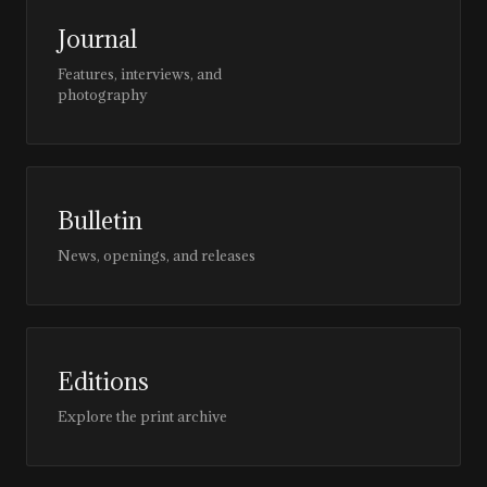
Journal
Features, interviews, and
photography
Bulletin
News, openings, and releases
Editions
Explore the print archive