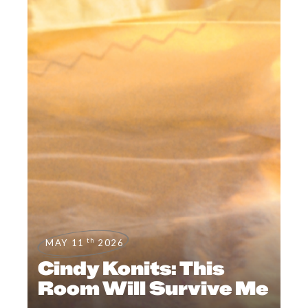
th
MAY 11
2026
Cindy Konits: This
Room Will Survive Me