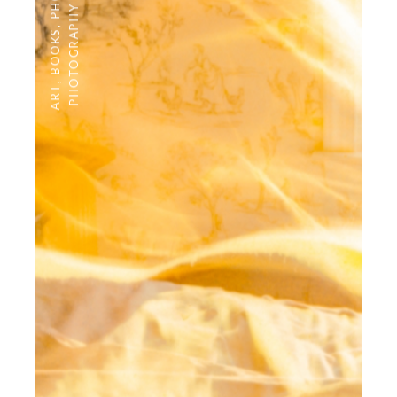
PHOTOGRAPHY
,
BOOKS
,
ART