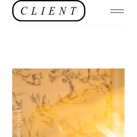
,
PHOTO ESSAYS