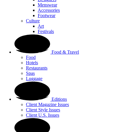
Menswear
Accessories
Footwear
Culture
Art
Festivals
Food & Travel
Food
Hotels
Restaurants
Spas
Luggage
Editions
Client Magazine Issues
Client Style Issues
Client U.S. Issues