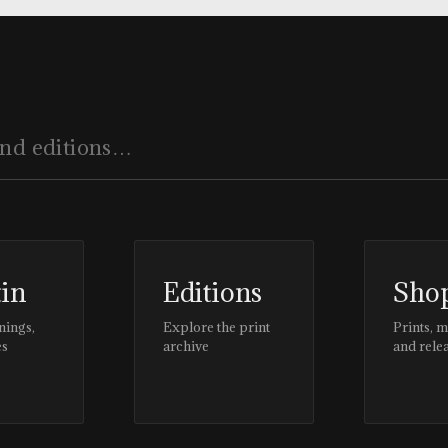
tin
Editions
Sho
nings,
Explore the print
Prints, 
es
archive
and rele