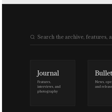
Journal
Bulle
Features,
News, ope
interviews, and
and releas
photography