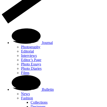
Journal
Photography
Editorial
Interviews
Editor’s Page
Photo Essays
Photo Diaries
Films
Bulletin
News
Fashion
Collections
Designers