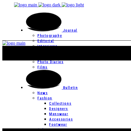
Journal
Photography
Editorial
Interviews
Editor’s Page
Photo Essays
Photo Diaries
Films
Bulletin
News
Fashion
Collections
Designers
Menswear
Accessories
Footwear
Culture