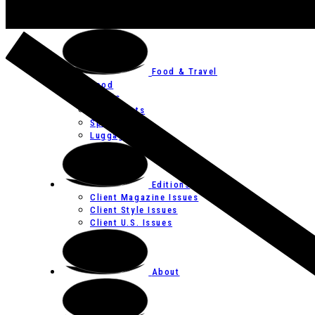
Art
Festivals
Food & Travel
Food
Hotels
Restaurants
Spas
Luggage
Editions
Client Magazine Issues
Client Style Issues
Client U.S. Issues
About