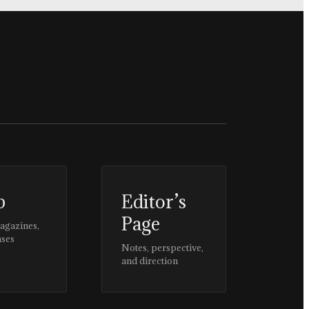
p
Editor’s
Page
magazines,
ases
Notes, perspective,
and direction