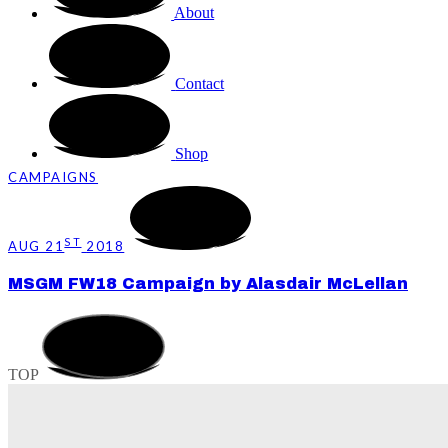
About
Contact
Shop
CAMPAIGNS
ST
AUG 21
2018
MSGM FW18 Campaign by Alasdair McLellan
TOP