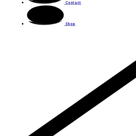
Contact
Shop