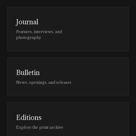
Journal
Features, interviews, and
photography
Bulletin
News, openings, and releases
Editions
Explore the print archive