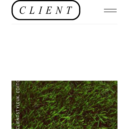
EDITORIAL
,
#CLIENTSTYLEUK