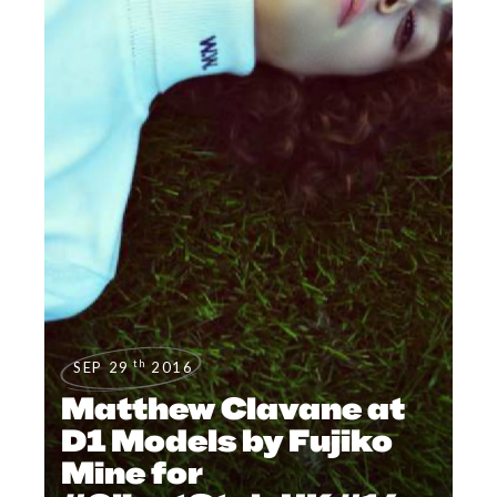
th
SEP 29
2016
Matthew Clavane at
D1 Models by Fujiko
Mine for