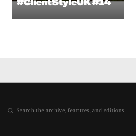
#ClientStyleUK #14