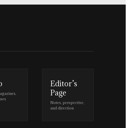
p
Editor’s
Page
magazines,
ases
Notes, perspective,
and direction