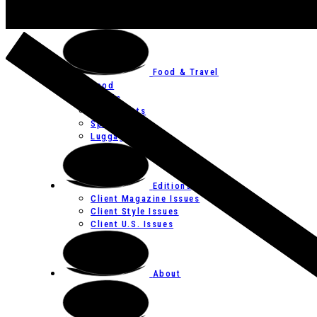
Art
Festivals
Food & Travel
Food
Hotels
Restaurants
Spas
Luggage
Editions
Client Magazine Issues
Client Style Issues
Client U.S. Issues
About