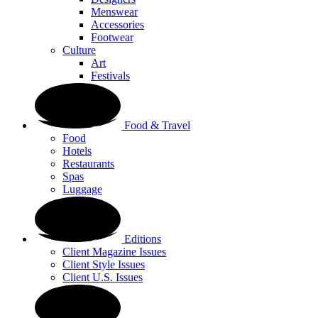
Menswear
Accessories
Footwear
Culture
Art
Festivals
Food & Travel
Food
Hotels
Restaurants
Spas
Luggage
Editions
Client Magazine Issues
Client Style Issues
Client U.S. Issues