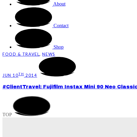
About
Contact
Shop
FOOD & TRAVEL
,
NEWS
TH
JUN 10
2014
#ClientTravel: Fujifilm Instax Mini 90 Neo Clas
TOP