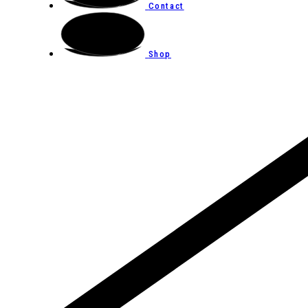
Contact
Shop