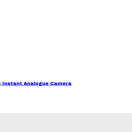
sic Instant Analogue Camera