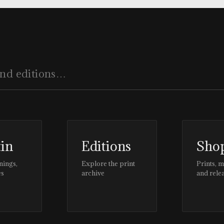
tin
Editions
Sho
nings,
Explore the print
Prints, 
es
archive
and rele