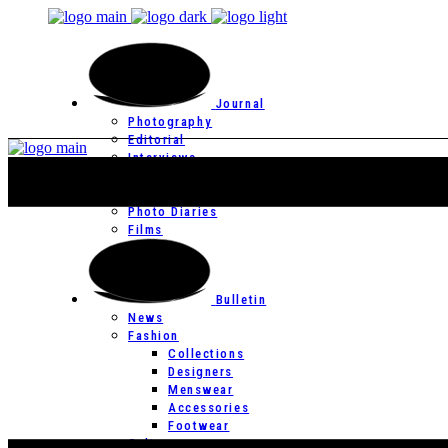
Journal
Photography
Editorial
Interviews
Editor’s Page
Photo Essays
Photo Diaries
Films
Bulletin
News
Fashion
Collections
Designers
Menswear
Accessories
Footwear
Culture