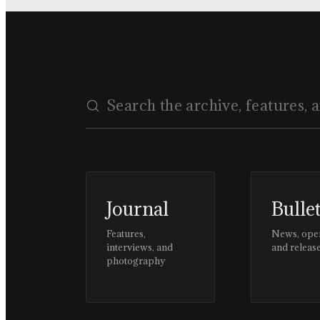
Journal
Bulle
Features,
News, ope
interviews, and
and releas
photography