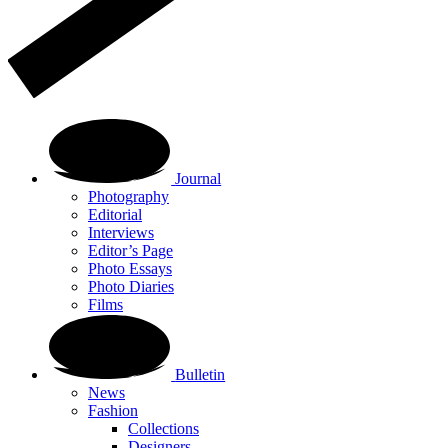
Journal
Photography
Editorial
Interviews
Editor’s Page
Photo Essays
Photo Diaries
Films
Bulletin
News
Fashion
Collections
Designers