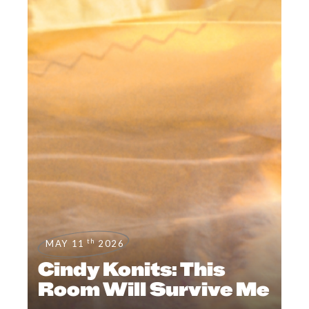
th
MAY 11
2026
Cindy Konits: This
Room Will Survive Me