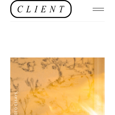
,
PHOTO ESSAYS