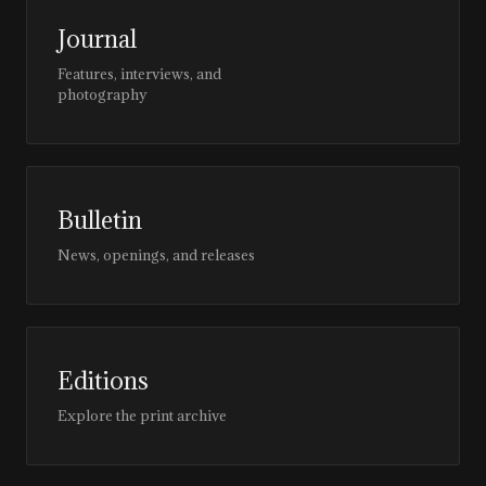
Journal
Features, interviews, and
photography
Bulletin
News, openings, and releases
Editions
Explore the print archive