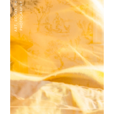
PHOTOGRAPHY
,
BOOKS
,
ART