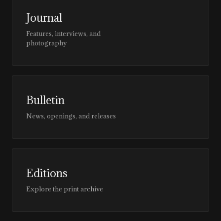
Journal
Features, interviews, and
photography
Bulletin
News, openings, and releases
Editions
Explore the print archive