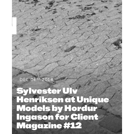
th
DEC 04
2014
Sylvester Ulv
Henriksen at Unique
Models by Hordur
Ingason for Client
Magazine #12