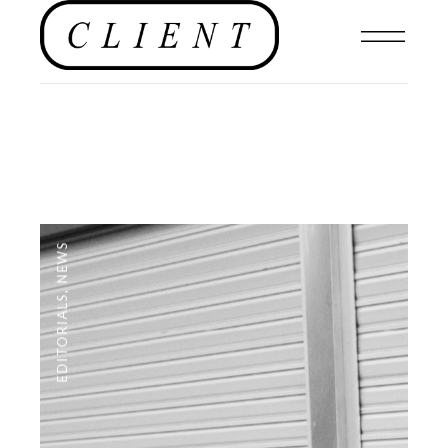
NEWS
,
EDITORIALS