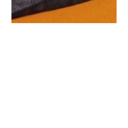
th
JAN 15
2016
#ClientStyle Missoni
SS16 by Harley Weir