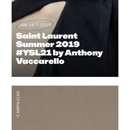
th
JAN 14
2019
Saint Laurent
Summer 2019
#YSL21 by Anthony
Vaccarello
CAMPAIGNS