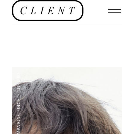
UNCATEGORIZED
,
CAMPAIGNS