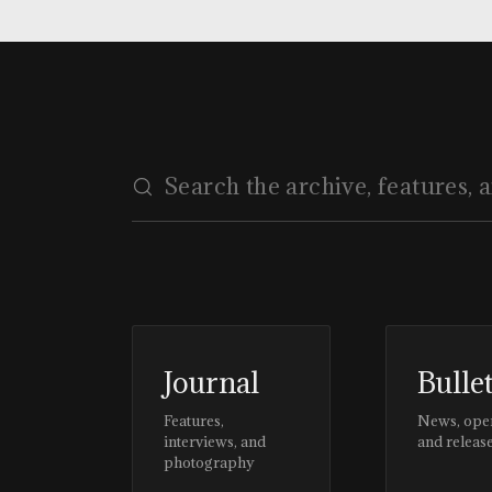
Journal
Bulle
Features,
News, ope
interviews, and
and releas
photography