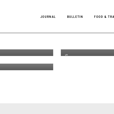
n de Sande
#
JOURNAL
BULLETIN
FOOD & TR
th
AUG 27
2016
 Mgmt for
A
liano
D
okbook
PHOTOGRAPHY
NEWS
FOOD
tyle Bally
EDITORIAL
FASHION
HOTELS
ampaign
COLLECTIONS
INTERVIEWS
CULTURE
RESTAURA
EDITOR’S PAGE
SPAS
PHOTO ESSAYS
LUGGAGE
PHOTO DIARIES
FILMS