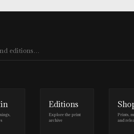
tin
Editions
Sho
nings,
Explore the print
Prints, 
es
archive
and rele