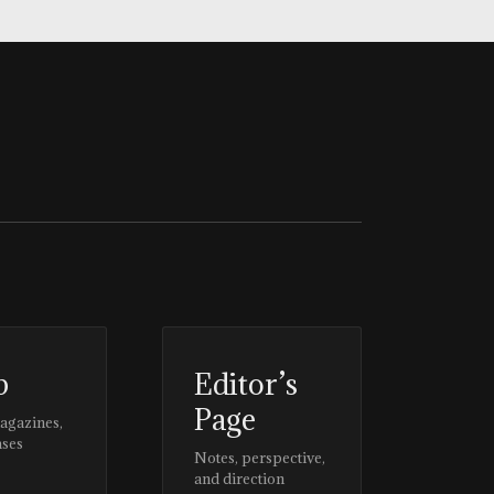
p
Editor’s
Page
magazines,
ases
Notes, perspective,
and direction