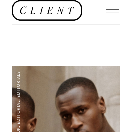
EDITORIALS
,
EDITORIAL
,