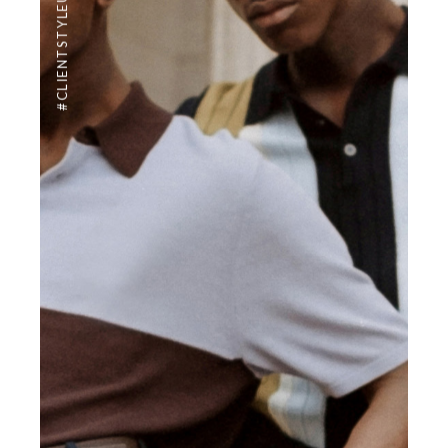
#CLIENTSTYLEUK