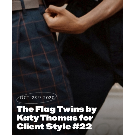
rd
OCT 23
2020
The Flag Twins by
Katy Thomas for
Client Style #22