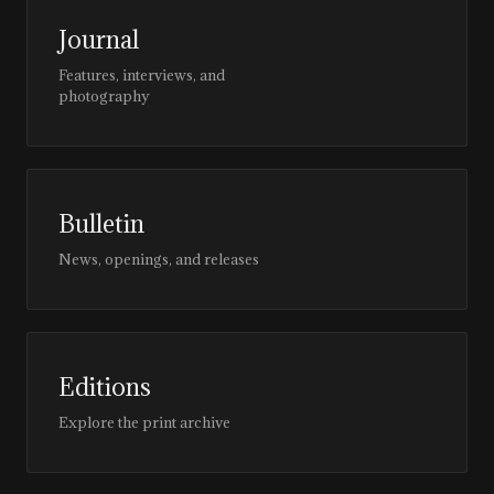
Journal
Features, interviews, and
photography
Bulletin
News, openings, and releases
Editions
Explore the print archive