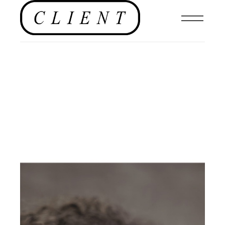
#CLIENTUS