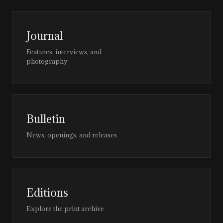
Journal
Features, interviews, and
photography
Bulletin
News, openings, and releases
Editions
Explore the print archive