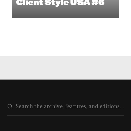
Client Style USA #6