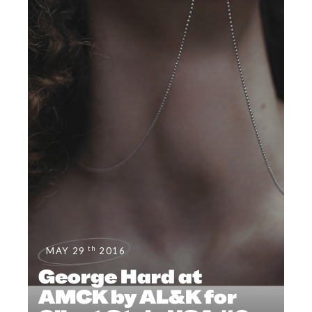
th
MAY 29
2016
George Hard at
AMCK by AL&K for