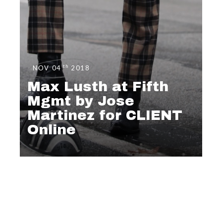
th
NOV 04
2018
Max Lusth at Fifth
Mgmt by Jose
Martinez for CLIENT
Online
EDITORIAL