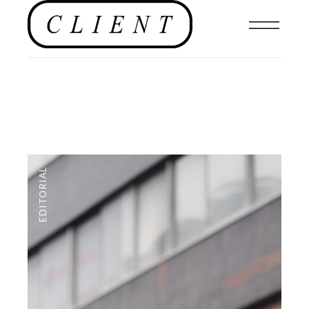
EDITORIAL