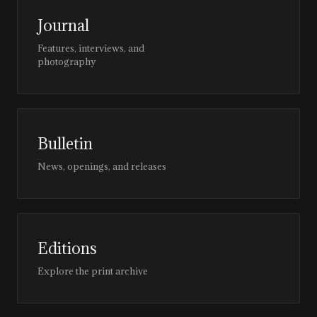
Journal
Features, interviews, and
photography
Bulletin
News, openings, and releases
Editions
Explore the print archive