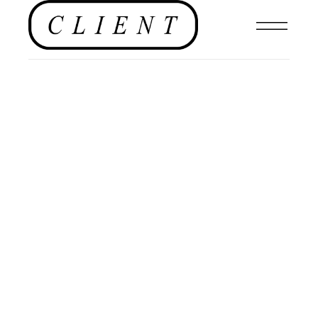
NEWS
,
EDITORIALS