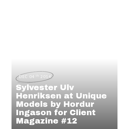
th
DEC 04
2014
Sylvester Ulv
Henriksen at Unique
Models by Hordur
Ingason for Client
Magazine #12