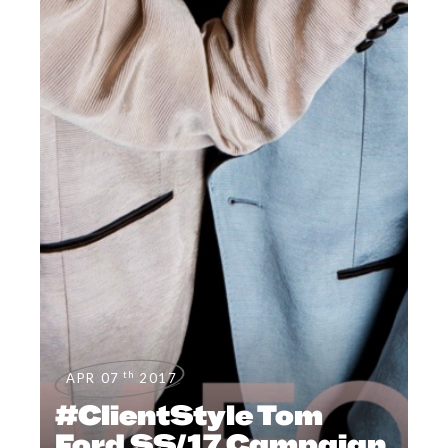
th
APR 07
2017
#ClientStyle Tom
Ford SS/17 Campaign