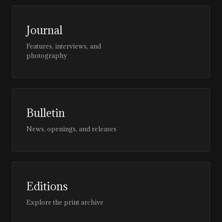
Journal
Features, interviews, and
photography
Bulletin
News, openings, and releases
Editions
Explore the print archive