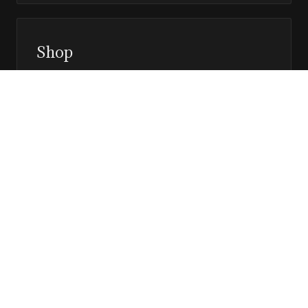
Shop
Prints, magazines, and releases
Editor’s Page
Notes, perspective, and direction
Stay in the loop
Editorial updates, new issues, and selected features —
direct to your inbox.