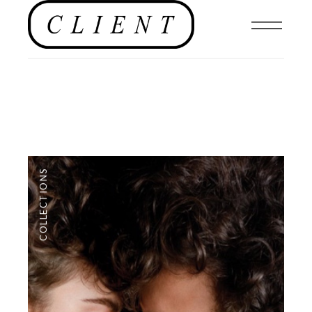
COLLECTIONS