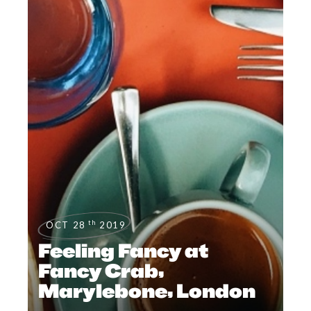
th
OCT 28
2019
Feeling Fancy at
Fancy Crab,
Marylebone, London