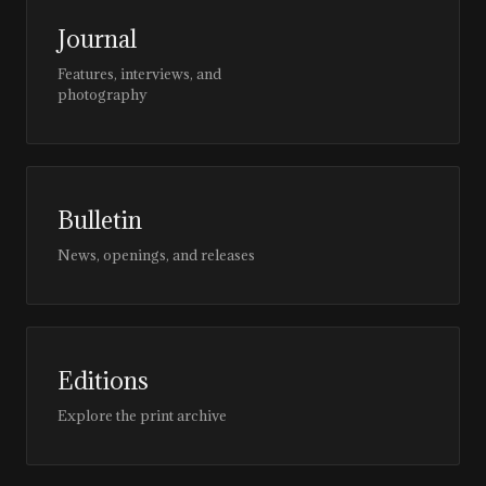
Journal
Features, interviews, and
photography
Bulletin
News, openings, and releases
Editions
Explore the print archive