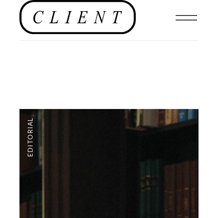
EDITORIAL