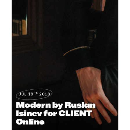
th
JUL 18
2018
Modern by Ruslan
Isinev for CLIENT
Online