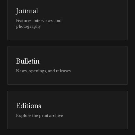
Journal
Features, interviews, and
photography
Bulletin
News, openings, and releases
Editions
Explore the print archive