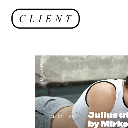
EDITORIAL
Julius a
th
JAN 28
2021
by Mirko