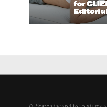
for CLI
Editoria