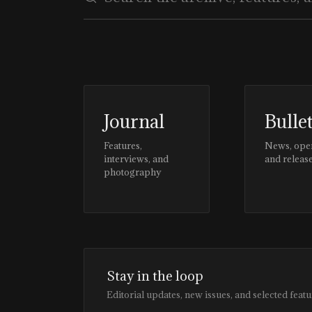
Journal
Bulle
Features,
News, ope
interviews, and
and releas
photography
Stay in the loop
Editorial updates, new issues, and selected featu