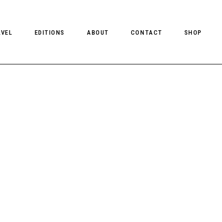
AVEL
EDITIONS
ABOUT
CONTACT
SHOP
CLIENT MAGAZINE ISSUES
CLIENT STYLE ISSUES
NTS
CLIENT U.S. ISSUES