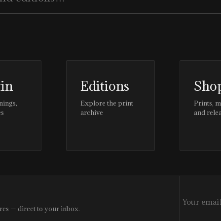
tin
Editions
Sho
nings,
Explore the print
Prints, 
es
archive
and rele
res — direct to your inbox.