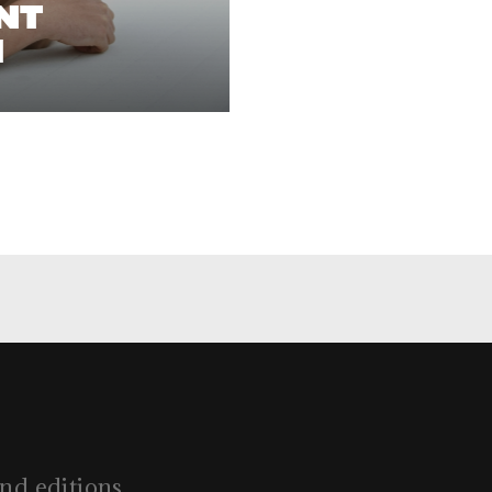
ENT
l