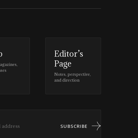
p
Editor’s
Page
magazines,
ases
Notes, perspective,
and direction
SUBSCRIBE