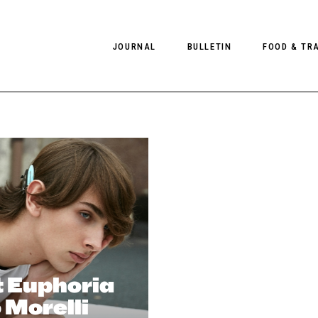
JOURNAL
BULLETIN
FOOD & TR
PHOTOGRAPHY
NEWS
FOOD
EDITORIAL
FASHION
HOTELS
INTERVIEWS
CULTURE
RESTAURA
EDITOR’S PAGE
SPAS
PHOTO ESSAYS
LUGGAGE
PHOTO DIARIES
FILMS
t Euphoria
 Morelli