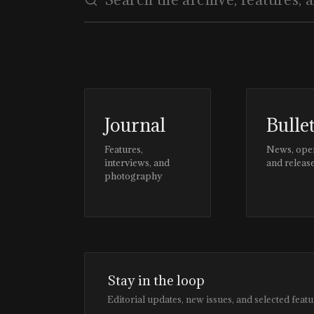
Journal
Bulle
Features,
News, ope
interviews, and
and releas
photography
Stay in the loop
Editorial updates, new issues, and selected featu