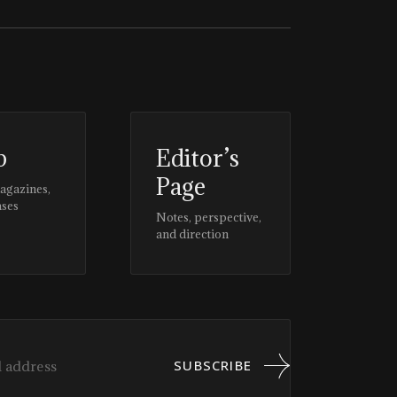
p
Editor’s
Page
magazines,
ases
Notes, perspective,
and direction
SUBSCRIBE