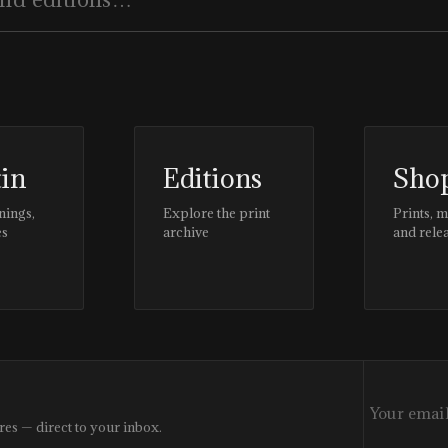
tin
Editions
Sho
nings,
Explore the print
Prints, 
es
archive
and rele
res — direct to your inbox.