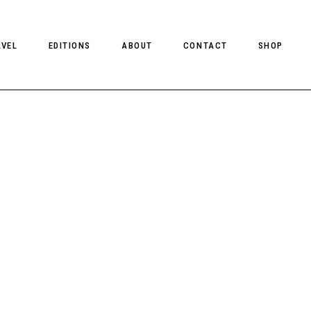
AVEL
EDITIONS
ABOUT
CONTACT
SHOP
CLIENT MAGAZINE ISSUES
CLIENT STYLE ISSUES
NTS
CLIENT U.S. ISSUES