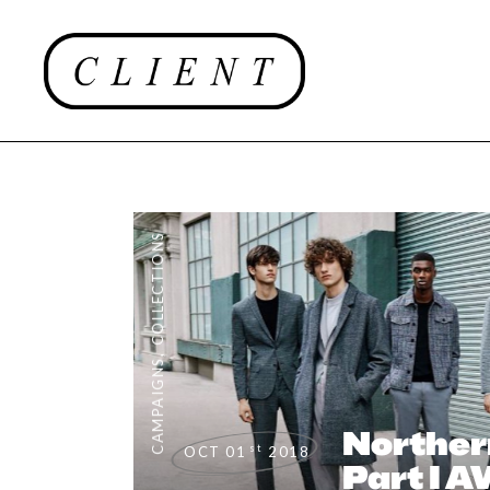
COLLECTIONS
,
CAMPAIGNS
Norther
st
OCT 01
2018
Part I 