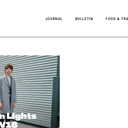
JOURNAL
BULLETIN
FOOD & TR
PHOTOGRAPHY
NEWS
FOOD
EDITORIAL
FASHION
HOTELS
INTERVIEWS
CULTURE
RESTAURA
EDITOR’S PAGE
SPAS
PHOTO ESSAYS
LUGGAGE
PHOTO DIARIES
FILMS
n Lights
AW18