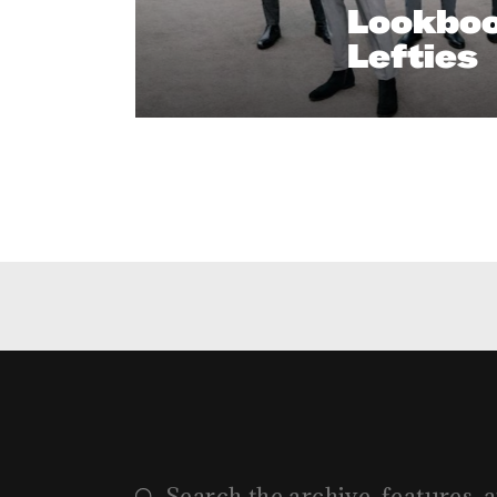
Lookboo
Lefties