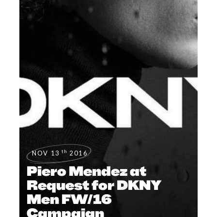
th
NOV 13
2016
Piero Mendez at
Request for DKNY
Men FW/16
Campaign