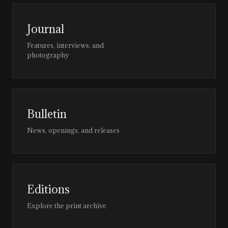
Journal
Features, interviews, and
photography
Bulletin
News, openings, and releases
Editions
Explore the print archive