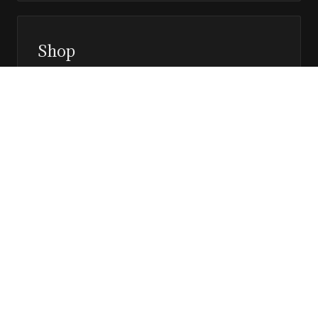
Shop
Prints, magazines, and releases
Editor’s Page
Notes, perspective, and direction
Stay in the loop
Editorial updates, new issues, and selected features —
direct to your inbox.