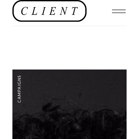
CAMPAIGNS